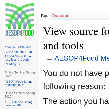
Page
Discussion
View source 
and tools
About AESOP4Food
AESOP for Food Team
←
AESOP4Food Met
AESOP4Food Project
results and reports
Reading list
Jump
Jump
You do not have pe
Online Seminar Spring
to
to
2026
navigation
search
AESOP4Food Spring
following reason:
Seminar 2026
Online Seminar Spring
2025
The action you hav
AESOP4Food Spring
Seminar 2025