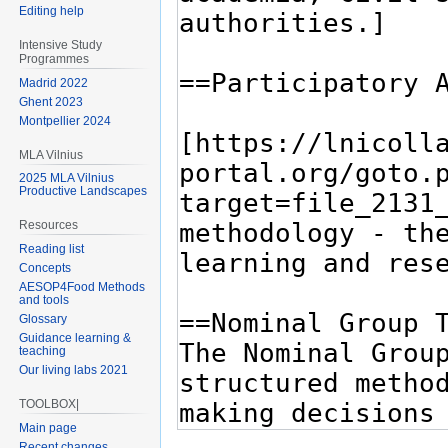
Editing help
Intensive Study
Programmes
Madrid 2022
Ghent 2023
Montpellier 2024
MLA Vilnius
2025 MLA Vilnius
Productive Landscapes
Resources
Reading list
Concepts
AESOP4Food Methods
and tools
Glossary
Guidance learning &
teaching
Our living labs 2021
TOOLBOX|
Main page
Recent changes