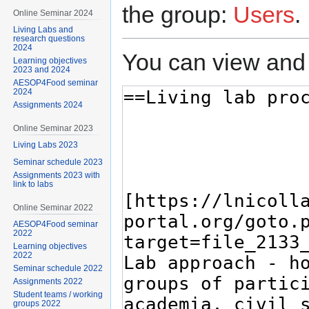
the group:
Users
.
Online Seminar 2024
Living Labs and
research questions
2024
You can view and 
Learning objectives
2023 and 2024
AESOP4Food seminar
2024
Assignments 2024
Online Seminar 2023
Living Labs 2023
Seminar schedule 2023
Assignments 2023 with
link to labs
Online Seminar 2022
AESOP4Food seminar
2022
Learning objectives
2022
Seminar schedule 2022
Assignments 2022
Student teams / working
groups 2022