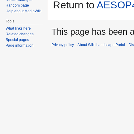
Return to
AESOP4
Random page
Help about MediaWiki
Tools
What links here
This page has been 
Related changes
Special pages
Privacy policy
About WIKI Landscape Portal
Dis
Page information