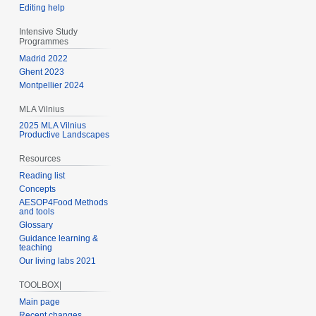
Editing help
Intensive Study
Programmes
Madrid 2022
Ghent 2023
Montpellier 2024
MLA Vilnius
2025 MLA Vilnius
Productive Landscapes
Resources
Reading list
Concepts
AESOP4Food Methods
and tools
Glossary
Guidance learning &
teaching
Our living labs 2021
TOOLBOX|
Main page
Recent changes