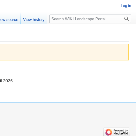
Log in
Search
iew source
View history
il 2026.