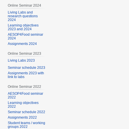
Online Seminar 2024
Living Labs and
research questions
2024
Learning objectives
2023 and 2024
AESOP4Food seminar
2024
Assignments 2024
Online Seminar 2023
Living Labs 2023
Seminar schedule 2023
Assignments 2023 with
link to labs
Online Seminar 2022
AESOP4Food seminar
2022
Learning objectives
2022
Seminar schedule 2022
Assignments 2022
Student teams / working
groups 2022