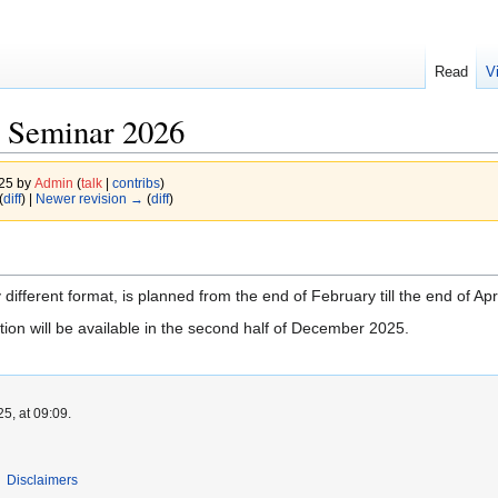
Read
V
 Seminar 2026
025 by
Admin
(
talk
|
contribs
)
(
diff
) |
Newer revision →
(
diff
)
different format, is planned from the end of February till the end of Apr
tion will be available in the second half of December 2025.
5, at 09:09.
Disclaimers