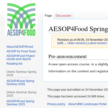
Page
Discussion
AESOP4Food Spring
Revision as of 09:09, 24 November 2
(
diff
)
← Older revision
|
Latest revision
About AESOP4Food
AESOP for Food Team
Jump
Jump
Pre-announcement
AESOP4Food Project
results and reports
to
to
Reading list
A new open-access course, in a slightly 
navigation
search
Information on the content and registra
Online Seminar Spring
2026
AESOP4Food Spring
Seminar 2026
This page was last edited on 24 November 202
Online Seminar Spring
2025
This page has been accessed 24,986 times.
AESOP4Food Spring
Privacy policy
About WIKI Landscape Portal
Seminar 2025