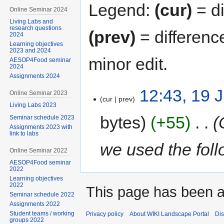
Legend:
(cur)
= di
Online Seminar 2024
Living Labs and
research questions
(prev)
= differenc
2024
Learning objectives
2023 and 2024
minor edit.
AESOP4Food seminar
2024
Assignments 2024
12:43, 19 
Online Seminar 2023
cur
prev
Living Labs 2023
bytes
+55
‎
Seminar schedule 2023
Assignments 2023 with
link to labs
we used the fol
Online Seminar 2022
AESOP4Food seminar
2022
Learning objectives
2022
This page has been 
Seminar schedule 2022
Assignments 2022
Student teams / working
Privacy policy
About WIKI Landscape Portal
Dis
groups 2022