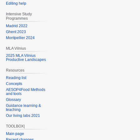
Editing help
Intensive Study
Programmes
Madrid 2022
Ghent 2023
Montpellier 2024
MLA Vilnius
2025 MLA Vilnius
Productive Landscapes
Resources
Reading list
Concepts
AESOP4Food Methods
and tools
Glossary
Guidance learning &
teaching
Our living labs 2021
TOOLBOX|
Main page
Recent changes