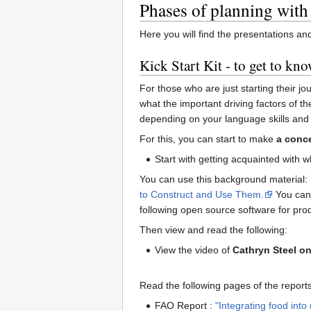
Phases of planning with
Here you will find the presentations a
Kick Start Kit - to get to kno
For those who are just starting their jo
what the important driving factors of t
depending on your language skills and 
For this, you can start to make
a conc
Start with getting acquainted with 
You can use this background material: 
to Construct and Use Them.
You can 
following open source software for pr
Then view and read the following:
View the video of
Cathryn Steel on
Read the following pages of the repor
FAO Report :
"Integrating food into