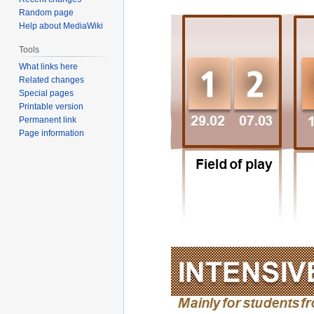
Random page
Help about MediaWiki
Tools
What links here
Related changes
Special pages
Printable version
Permanent link
Page information