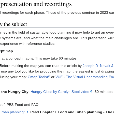
 presentation and recordings
nd recordings for each phase. Those of the previous seminar in 2023 c
w the subject
urney in the field of sustainable food planning it may help to get an ov
he systems are, and what the main challenges are. This preparation wil
experience with reference studies.
ept map.
what a concept map is. This may take 60 minutes.
Before making the map you can read this article by
Joseph D. Novak &
use any tool you like for producing the map, the easiest is just drawing 
oducing your map:
Cmap Tools
or
VUE - The Visual Understanding En
 the Hungry City
.
Hungry Cities by Carolyn Steel video
. 30 minutes.
ts of IPES-Food and FAO:
 urban planning“
. Read
Chapter 1 Food and urban planning - The 