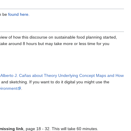
an be
found here.
erview of how this discourse on sustainable food planning started,
l take around 8 hours but may take more or less time for you
 Alberto J. Cañas about Theory Underlying Concept Maps and How
and sketching. If you want to do it digital you might use the
vironment
.
missing link
, page 18 - 32. This will take 60 minutes.