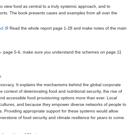
to view food as central to a truly systemic approach, and to
 efforts. The book presents cases and examples from all over the
od.
Read the whole report page 1-28 and make notes of the main
on- page 5-6, make sure you understand the schemes on page 11
s.
 democracy. It explains the mechanisms behind the global corporate
ontext of deteriorating food and nutritional security, the rise of
and accessible food provisioning options more than ever. Local
 cultures, and because they empower diverse networks of people to
ets. Providing appropriate support for these systems would allow
cornerstone of food security and climate resilience for years to come.