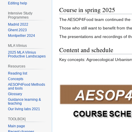
Editing help
Course in spring 2025
Intensive Study
Programmes
The AESOP4Food team continued the cour
Madrid 2022
Those who still want to benefit from th
Ghent 2023
Montpellier 2024
The presentations and recordings of the
MLA Vilnius
Content and schedule
2025 MLA Vilnius
Productive Landscapes
Key concepts: Agroecological Urbanism
Resources
Reading list
Concepts
AESOP4Food Methods
and tools
Glossary
Guidance learning &
teaching
Our living labs 2021
TOOLBOX|
Main page
Recent changes