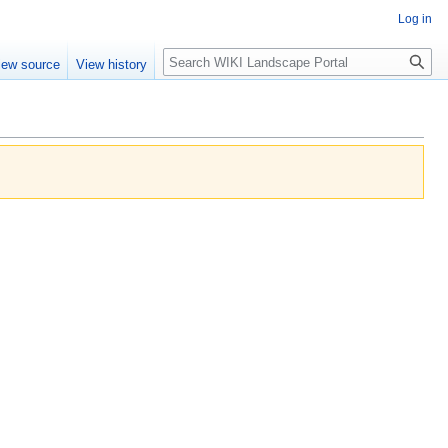
Log in
Search
iew source
View history