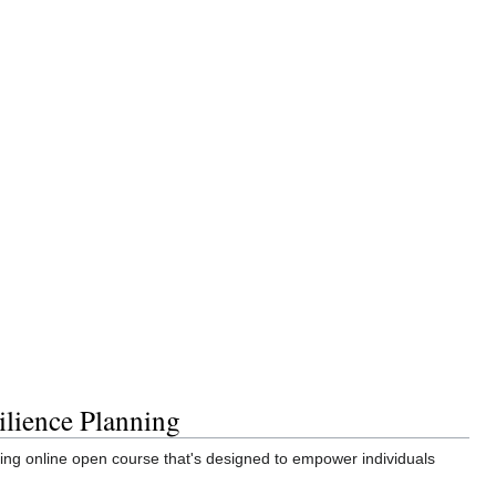
ilience Planning
g online open course that's designed to empower individuals