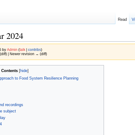
Read
V
r 2024
26 by
Admin
(
talk
|
contribs
)
(diff) | Newer revision → (diff)
Contents
 Approach to Food System Resilience Planning
and recordings
he subject
play
4