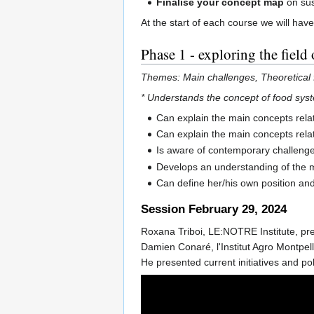
Finalise your concept map
on sus
At the start of each course we will hav
Phase 1 - exploring the field 
Themes: Main challenges, Theoretical 
* Understands the concept of food system
Can explain the main concepts relate
Can explain the main concepts relat
Is aware of contemporary challenges
Develops an understanding of the m
Can define her/his own position and
Session February 29, 2024
Roxana Triboi, LE:NOTRE Institute, pr
Damien Conaré, l'Institut Agro Montpell
He presented current initiatives and po