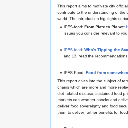
This report aims to motivate city offici
contribute to the understanding of the 
world. The introduction highlights seri
IPES-food:
From Plate to Planet
:
H
issues you consider relevant to you
IPES-food:
Who’s Tipping the Sc
and 13, read the recommendations 
IPES-Food:
Food from somewher
This report dives into the subject of te
chains which are more and more replacin
diet-related disease, sustained food pr
markets can weather shocks and delive
deliver food sovereignty and food secur
them to deliver further benefits for foo