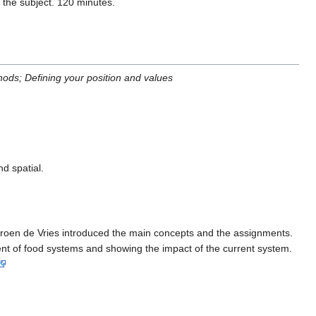
the subject. 120 minutes.
ods; Defining your position and values
d spatial.
eroen de Vries introduced the main concepts and the assignments.
pment of food systems and showing the impact of the current system.