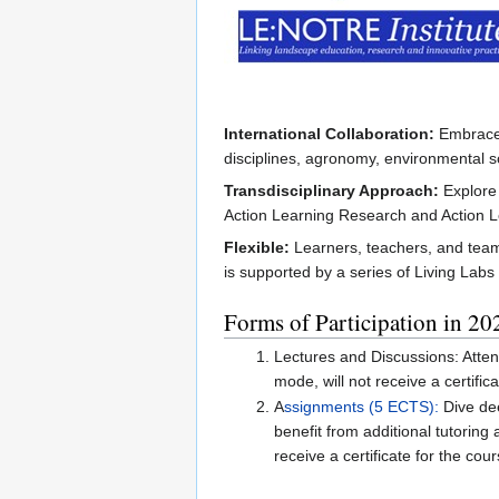
International Collaboration:
Embrace t
disciplines, agronomy, environmental sc
Transdisciplinary Approach:
Explore 
Action Learning Research and Action 
Flexible:
Learners, teachers, and teams
is supported by a series of Living Labs
Forms of Participation in 20
Lectures and Discussions: Attend
mode, will not receive a certifica
A
ssignments (5 ECTS):
Dive dee
benefit from additional tutoring
receive a certificate for the cour