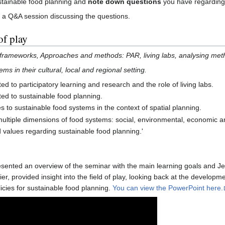
tainable food planning and
note down questions
you have regarding 
e a Q&A session discussing the questions.
of play
frameworks, Approaches and methods: PAR, living labs, analysing meth
s in their cultural, local and regional setting.
d to participatory learning and research and the role of living labs.
ed to sustainable food planning.
 to sustainable food systems in the context of spatial planning.
ultiple dimensions of food systems: social, environmental, economic an
 values regarding sustainable food planning.'
esented an overview of the seminar with the main learning goals and J
ier, provided insight into the field of play, looking back at the develo
licies for sustainable food planning.
You can view the PowerPoint here.