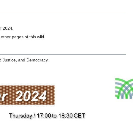
of 2024.
other pages of this wiki.
d Justice, and Democracy.