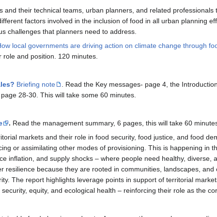
als and their technical teams, urban planners, and related professionals 
different factors involved in the inclusion of food in all urban planning
ous challenges that planners need to address.
ow local governments are driving action on climate change through fo
r role and position. 120 minutes.
ales?
Briefing note
. Read the Key messages- page 4, the Introducti
page 28-30. This will take some 60 minutes.
e
.
Read the management summary, 6 pages, this will take 60 minute
rritorial markets and their role in food security, food justice, and food
g or assimilating other modes of provisioning. This is happening in the c
ice inflation, and supply shocks – where people need healthy, diverse, 
r resilience because they are rooted in communities, landscapes, and
ity. The report highlights leverage points in support of territorial mark
d security, equity, and ecological health – reinforcing their role as the 