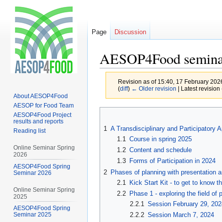
Page
Discussion
AESOP4Food semina
Revision as of 15:40, 17 February 20
(
diff
)
← Older revision
| Latest revision 
About AESOP4Food
AESOP for Food Team
Jump
Jump
AESOP4Food Project
results and reports
to
to
1
A Transdisciplinary and Participatory
Reading list
navigation
search
1.1
Course in spring 2025
Online Seminar Spring
1.2
Content and schedule
2026
1.3
Forms of Participation in 2024
AESOP4Food Spring
2
Phases of planning with presentation 
Seminar 2026
2.1
Kick Start Kit - to get to know t
Online Seminar Spring
2.2
Phase 1 - exploring the field of 
2025
2.2.1
Session February 29, 202
AESOP4Food Spring
2.2.2
Session March 7, 2024
Seminar 2025