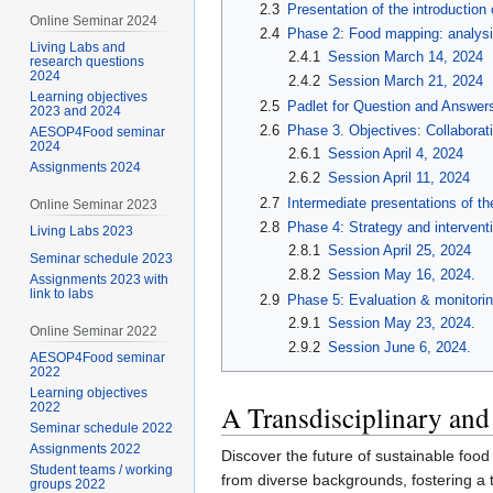
2.3
Presentation of the introduction
Online Seminar 2024
2.4
Phase 2: Food mapping: analysi
Living Labs and
2.4.1
Session March 14, 2024
research questions
2024
2.4.2
Session March 21, 2024
Learning objectives
2.5
Padlet for Question and Answer
2023 and 2024
2.6
Phase 3. Objectives: Collaborat
AESOP4Food seminar
2024
2.6.1
Session April 4, 2024
Assignments 2024
2.6.2
Session April 11, 2024
2.7
Intermediate presentations of th
Online Seminar 2023
2.8
Phase 4: Strategy and intervent
Living Labs 2023
2.8.1
Session April 25, 2024
Seminar schedule 2023
2.8.2
Session May 16, 2024.
Assignments 2023 with
link to labs
2.9
Phase 5: Evaluation & monitori
2.9.1
Session May 23, 2024.
Online Seminar 2022
2.9.2
Session June 6, 2024.
AESOP4Food seminar
2022
Learning objectives
A Transdisciplinary and
2022
Seminar schedule 2022
Assignments 2022
Discover the future of sustainable fo
Student teams / working
from diverse backgrounds, fostering a t
groups 2022