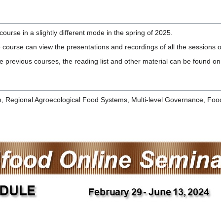
se in a slightly different mode in the spring of 2025.
e course can view the presentations and recordings of all the sessions 
 previous courses, the reading list and other material can be found on 
, Regional Agroecological Food Systems, Multi-level Governance, Foo