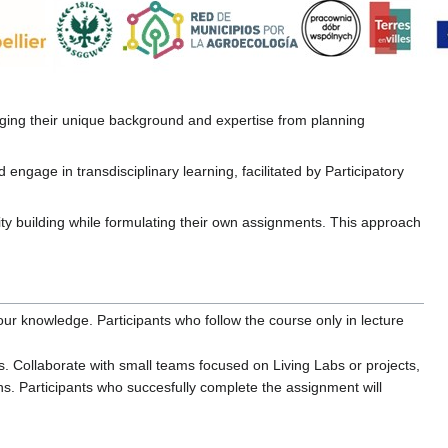
inging their unique background and expertise from planning
engage in transdisciplinary learning, facilitated by Participatory
ity building while formulating their own assignments. This approach
ur knowledge. Participants who follow the course only in lecture
. Collaborate with small teams focused on Living Labs or projects,
ns. Participants who succesfully complete the assignment will