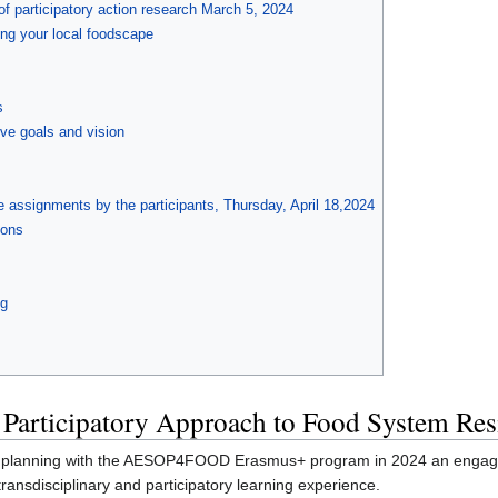
 of participatory action research March 5, 2024
ng your local foodscape
s
ive goals and vision
e assignments by the participants, Thursday, April 18,2024
ions
ng
 Participatory Approach to Food System Res
od planning with the AESOP4FOOD Erasmus+ program in 2024 an engagin
ransdisciplinary and participatory learning experience.