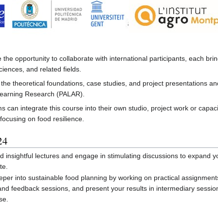
he opportunity to collaborate with international participants, each br
iences, and related fields.
the theoretical foundations, case studies, and project presentations and 
Learning Research (PALAR).
 can integrate this course into their own studio, project work or capac
 focusing on food resilience.
24
 insightful lectures and engage in stimulating discussions to expand yo
te.
per into sustainable food planning by working on practical assignments
 and feedback sessions, and present your results in intermediary sessio
se.