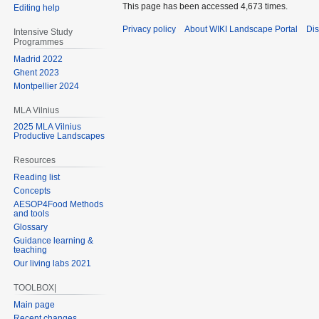
This page has been accessed 4,673 times.
Editing help
Privacy policy
About WIKI Landscape Portal
Dis
Intensive Study
Programmes
Madrid 2022
Ghent 2023
Montpellier 2024
MLA Vilnius
2025 MLA Vilnius
Productive Landscapes
Resources
Reading list
Concepts
AESOP4Food Methods
and tools
Glossary
Guidance learning &
teaching
Our living labs 2021
TOOLBOX|
Main page
Recent changes