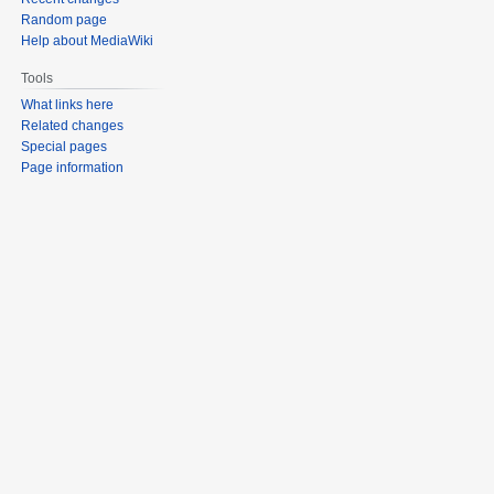
Random page
Help about MediaWiki
Tools
What links here
Related changes
Special pages
Page information