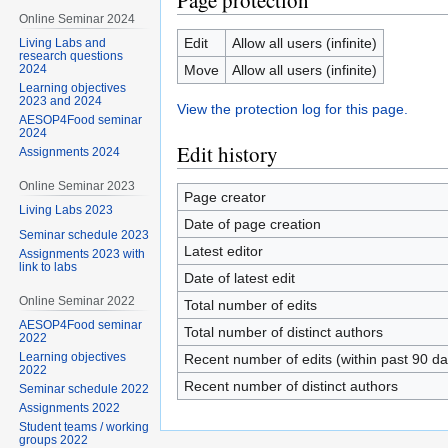
Page protection
Online Seminar 2024
Edit
Allow all users (infinite)
Living Labs and
research questions
Move
Allow all users (infinite)
2024
Learning objectives
2023 and 2024
View the protection log for this page.
AESOP4Food seminar
2024
Edit history
Assignments 2024
Online Seminar 2023
Page creator
Living Labs 2023
Date of page creation
Seminar schedule 2023
Latest editor
Assignments 2023 with
link to labs
Date of latest edit
Online Seminar 2022
Total number of edits
AESOP4Food seminar
Total number of distinct authors
2022
Learning objectives
Recent number of edits (within past 90 da
2022
Recent number of distinct authors
Seminar schedule 2022
Assignments 2022
Student teams / working
groups 2022