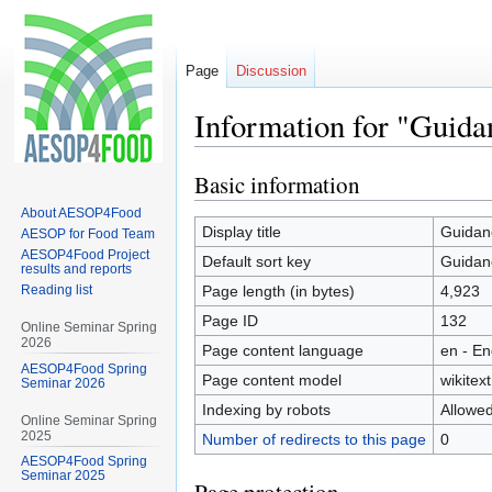
Page
Discussion
Information for "Guida
Basic information
Jump
Jump
to
to
About AESOP4Food
navigation
search
Display title
Guidanc
AESOP for Food Team
AESOP4Food Project
Default sort key
Guidanc
results and reports
Reading list
Page length (in bytes)
4,923
Page ID
132
Online Seminar Spring
2026
Page content language
en - En
AESOP4Food Spring
Page content model
wikitext
Seminar 2026
Indexing by robots
Allowe
Online Seminar Spring
2025
Number of redirects to this page
0
AESOP4Food Spring
Seminar 2025