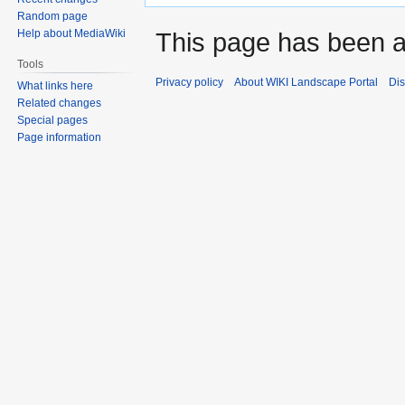
Random page
Help about MediaWiki
This page has been 
Tools
Privacy policy
About WIKI Landscape Portal
Dis
What links here
Related changes
Special pages
Page information