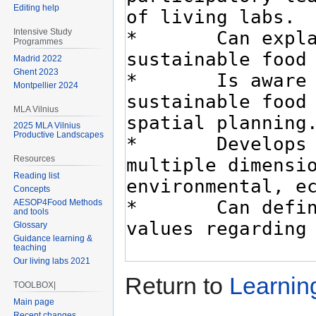
Editing help
Intensive Study
Programmes
Madrid 2022
Ghent 2023
Montpellier 2024
MLA Vilnius
2025 MLA Vilnius
Productive Landscapes
Resources
Reading list
Concepts
AESOP4Food Methods
and tools
Glossary
Guidance learning &
teaching
Our living labs 2021
Return to
Learnin
TOOLBOX|
Main page
Recent changes