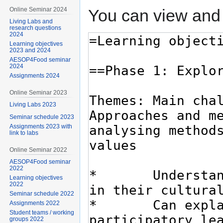
You can view and 
Online Seminar 2024
Living Labs and
research questions
2024
Learning objectives
2023 and 2024
AESOP4Food seminar
2024
Assignments 2024
Online Seminar 2023
Living Labs 2023
Seminar schedule 2023
Assignments 2023 with
link to labs
Online Seminar 2022
AESOP4Food seminar
2022
Learning objectives
2022
Seminar schedule 2022
Assignments 2022
Student teams / working
groups 2022