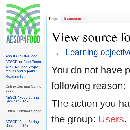
Page
Discussion
View source fo
←
Learning objecti
About AESOP4Food
AESOP for Food Team
Jump
Jump
You do not have pe
AESOP4Food Project
to
to
results and reports
Reading list
navigation
search
following reason:
Online Seminar Spring
2026
AESOP4Food Spring
The action you hav
Seminar 2026
Online Seminar Spring
2025
the group:
Users
.
AESOP4Food Spring
Seminar 2025