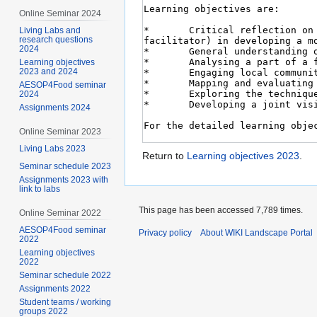
Online Seminar 2024
Living Labs and
research questions
2024
Learning objectives
2023 and 2024
AESOP4Food seminar
2024
Assignments 2024
Online Seminar 2023
Living Labs 2023
Return to
Learning objectives 2023
.
Seminar schedule 2023
Assignments 2023 with
link to labs
This page has been accessed 7,789 times.
Online Seminar 2022
AESOP4Food seminar
Privacy policy
About WIKI Landscape Portal
2022
Learning objectives
2022
Seminar schedule 2022
Assignments 2022
Student teams / working
groups 2022