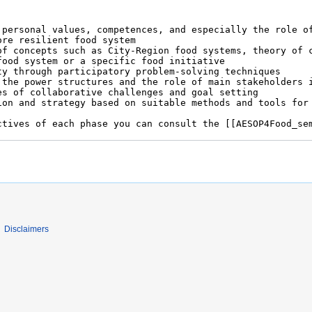
Disclaimers