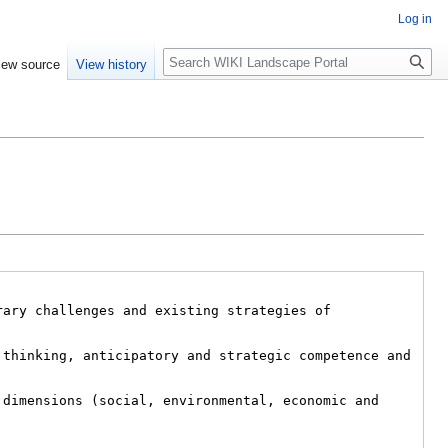
Log in
Search
iew source
View history