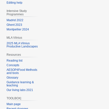
Editing help
Intensive Study
Programmes
Madrid 2022
Ghent 2023
Montpellier 2024
MLA Vilnius
2025 MLA Vilnius
Productive Landscapes
Resources
Reading list
Concepts
AESOP4Food Methods
and tools
Glossary
Guidance learning &
teaching
Our living labs 2021
TOOLBOX|
Main page
Recent changes