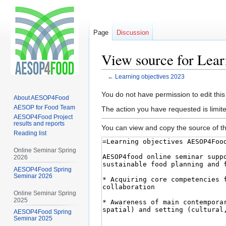
Page
Discussion
View source for Lear
←
Learning objectives 2023
Jump
Jump
You do not have permission to edit this
About AESOP4Food
to
to
AESOP for Food Team
The action you have requested is limite
navigation
search
AESOP4Food Project
results and reports
You can view and copy the source of th
Reading list
Online Seminar Spring
2026
AESOP4Food Spring
Seminar 2026
Online Seminar Spring
2025
AESOP4Food Spring
Seminar 2025