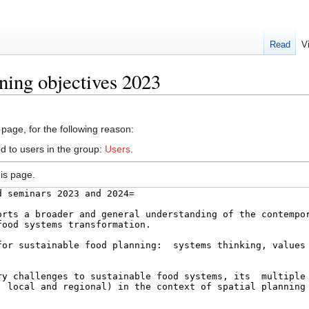
Read
V
ning objectives 2023
 page, for the following reason:
d to users in the group:
Users
.
is page.