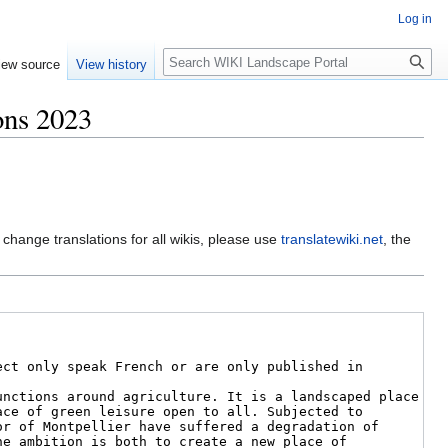
Log in
Search
iew source
View history
ons 2023
 change translations for all wikis, please use
translatewiki.net
, the