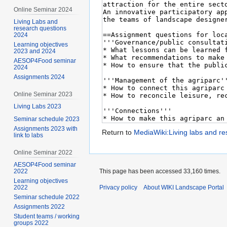
Online Seminar 2024
Living Labs and
research questions
2024
Learning objectives
2023 and 2024
AESOP4Food seminar
2024
Assignments 2024
Online Seminar 2023
Living Labs 2023
Seminar schedule 2023
Assignments 2023 with
Return to
MediaWiki:Living labs and r
link to labs
Online Seminar 2022
AESOP4Food seminar
2022
This page has been accessed 33,160 times.
Learning objectives
2022
Privacy policy
About WIKI Landscape Portal
Seminar schedule 2022
Assignments 2022
Student teams / working
groups 2022