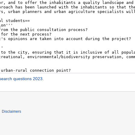
esearch questions 2023
.
Disclaimers