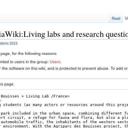
Read
V
aWiki:Living labs and research questi
stions 2023
 page, for the following reasons:
mited to users in the group:
Users
.
r the software on this wiki, and is protected to prevent abuse. To add or
is page.