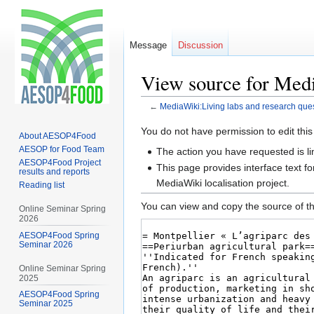
Message
Discussion
View source for Medi
←
MediaWiki:Living labs and research que
Jump
Jump
You do not have permission to edit this
About AESOP4Food
to
to
AESOP for Food Team
The action you have requested is li
navigation
search
AESOP4Food Project
This page provides interface text fo
results and reports
MediaWiki localisation project.
Reading list
You can view and copy the source of th
Online Seminar Spring
2026
AESOP4Food Spring
Seminar 2026
Online Seminar Spring
2025
AESOP4Food Spring
Seminar 2025