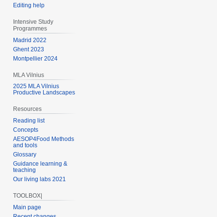
Editing help
Intensive Study
Programmes
Madrid 2022
Ghent 2023
Montpellier 2024
MLA Vilnius
2025 MLA Vilnius
Productive Landscapes
Resources
Reading list
Concepts
AESOP4Food Methods
and tools
Glossary
Guidance learning &
teaching
Our living labs 2021
TOOLBOX|
Main page
Recent changes