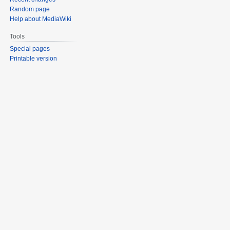
Random page
Help about MediaWiki
Tools
Special pages
Printable version