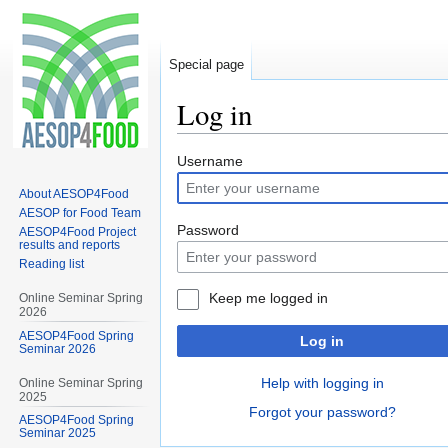
Special page
Log in
Jump
Jump
Username
to
to
About AESOP4Food
navigation
search
AESOP for Food Team
Password
AESOP4Food Project
results and reports
Reading list
Keep me logged in
Online Seminar Spring
2026
AESOP4Food Spring
Log in
Seminar 2026
Help with logging in
Online Seminar Spring
2025
Forgot your password?
AESOP4Food Spring
Seminar 2025