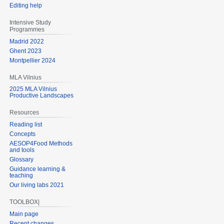
Editing help
Intensive Study
Programmes
Madrid 2022
Ghent 2023
Montpellier 2024
MLA Vilnius
2025 MLA Vilnius
Productive Landscapes
Resources
Reading list
Concepts
AESOP4Food Methods
and tools
Glossary
Guidance learning &
teaching
Our living labs 2021
TOOLBOX|
Main page
Recent changes