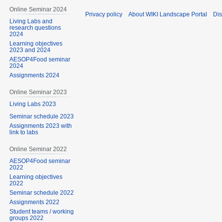
Online Seminar 2024
Privacy policy
About WIKI Landscape Portal
Dis
Living Labs and
research questions
2024
Learning objectives
2023 and 2024
AESOP4Food seminar
2024
Assignments 2024
Online Seminar 2023
Living Labs 2023
Seminar schedule 2023
Assignments 2023 with
link to labs
Online Seminar 2022
AESOP4Food seminar
2022
Learning objectives
2022
Seminar schedule 2022
Assignments 2022
Student teams / working
groups 2022