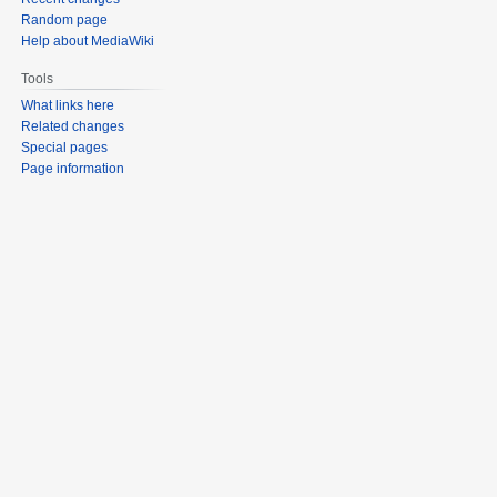
Random page
Help about MediaWiki
Tools
What links here
Related changes
Special pages
Page information