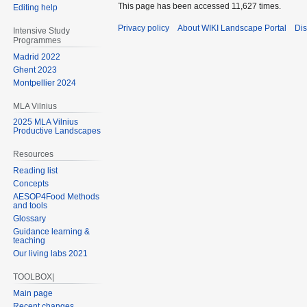
This page has been accessed 11,627 times.
Editing help
Privacy policy
About WIKI Landscape Portal
Dis
Intensive Study
Programmes
Madrid 2022
Ghent 2023
Montpellier 2024
MLA Vilnius
2025 MLA Vilnius
Productive Landscapes
Resources
Reading list
Concepts
AESOP4Food Methods
and tools
Glossary
Guidance learning &
teaching
Our living labs 2021
TOOLBOX|
Main page
Recent changes