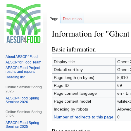
Page
Discussion
Information for "Ghent
Basic information
Jump
Jump
to
to
About AESOP4Food
navigation
search
Display title
Ghent 
AESOP for Food Team
AESOP4Food Project
Default sort key
Ghent 
results and reports
Reading list
Page length (in bytes)
5,810
Page ID
69
Online Seminar Spring
2026
Page content language
en - En
AESOP4Food Spring
Page content model
wikitext
Seminar 2026
Indexing by robots
Allowe
Online Seminar Spring
2025
Number of redirects to this page
0
AESOP4Food Spring
Seminar 2025