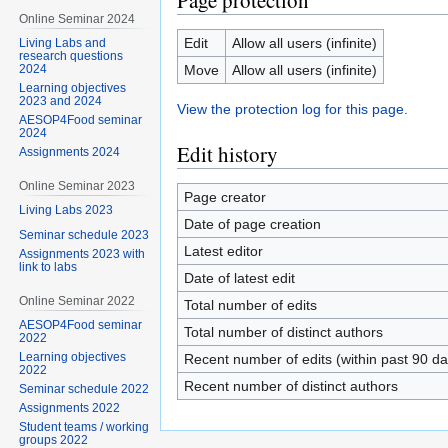
Page protection
Online Seminar 2024
Edit
Allow all users (infinite)
Living Labs and
research questions
Move
Allow all users (infinite)
2024
Learning objectives
2023 and 2024
View the protection log for this page.
AESOP4Food seminar
2024
Edit history
Assignments 2024
Online Seminar 2023
Page creator
Living Labs 2023
Date of page creation
Seminar schedule 2023
Latest editor
Assignments 2023 with
link to labs
Date of latest edit
Online Seminar 2022
Total number of edits
AESOP4Food seminar
Total number of distinct authors
2022
Learning objectives
Recent number of edits (within past 90 da
2022
Recent number of distinct authors
Seminar schedule 2022
Assignments 2022
Student teams / working
groups 2022