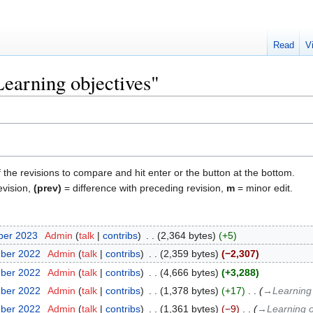
Read
V
Learning objectives"
f the revisions to compare and hit enter or the button at the bottom.
evision,
(prev)
= difference with preceding revision,
m
= minor edit.
ber 2023
‎
Admin
talk
contribs
‎
2,364 bytes
+5
mber 2022
‎
Admin
talk
contribs
‎
2,359 bytes
−2,307
mber 2022
‎
Admin
talk
contribs
‎
4,666 bytes
+3,288
mber 2022
‎
Admin
talk
contribs
‎
1,378 bytes
+17
‎
→‎Learning
mber 2022
‎
Admin
talk
contribs
‎
1,361 bytes
−9
‎
→‎Learning 