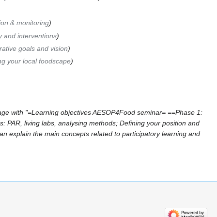
ion & monitoring
y and interventions
ative goals and vision
ng your local foodscape
age with "=Learning objectives AESOP4Food seminar= ==Phase 1:
 PAR, living labs, analysing methods; Defining your position and
Can explain the main concepts related to participatory learning and