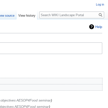
Log in
Search
iew source
View history
Help
 objectives AESOP4Food seminar
objectives AESOP4Food seminar