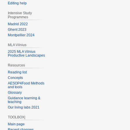
Editing help
Intensive Study
Programmes
Madrid 2022
Ghent 2023
Montpellier 2024
MLA Vilnius
2025 MLA Vilnius
Productive Landscapes
Resources
Reading list
Concepts
AESOP4Food Methods
and tools
Glossary
Guidance learning &
teaching
Our living labs 2021
TOOLBOX|
Main page
Recent changes