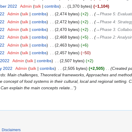
mber 2022
‎
Admin
talk
contribs
‎
1,370 bytes
−1,104
022
‎
Admin
talk
contribs
‎
2,474 bytes
+2
‎
→‎Phase 5: Evaluat
022
‎
Admin
talk
contribs
‎
2,472 bytes
+2
‎
→‎Phase 4: Strateg
022
‎
Admin
talk
contribs
‎
2,470 bytes
+2
‎
→‎Phase 3. Collabor
022
‎
Admin
talk
contribs
‎
2,468 bytes
+5
‎
→‎Phase 2: Analysi
022
‎
Admin
talk
contribs
‎
2,463 bytes
+6
022
‎
Admin
talk
contribs
‎
2,457 bytes
−50
 2022
‎
Admin
talk
contribs
‎
2,507 bytes
+2
ry 2022
‎
Admin
talk
contribs
‎
2,505 bytes
+2,505
‎
Created p
ords: Main challenges, Theoretical frameworks, Approaches and methods:
 concept of food systems in their cultural, local and regional setting. 
. Can explain the main concepts relate..."
Disclaimers