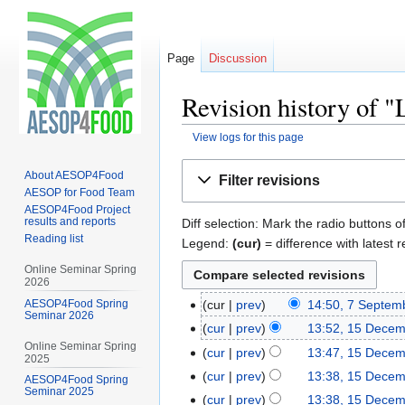
Page
Discussion
Revision history of "
View logs for this page
Jump
Jump
About AESOP4Food
Filter revisions
to
to
AESOP for Food Team
navigation
search
AESOP4Food Project
results and reports
Diff selection: Mark the radio buttons o
Reading list
Legend:
(cur)
= difference with latest r
Online Seminar Spring
2026
AESOP4Food Spring
cur
prev
14:50, 7 Septem
Seminar 2026
cur
prev
13:52, 15 Dece
Online Seminar Spring
cur
prev
13:47, 15 Dece
2025
cur
prev
13:38, 15 Dece
AESOP4Food Spring
Seminar 2025
cur
prev
13:38, 15 Dece