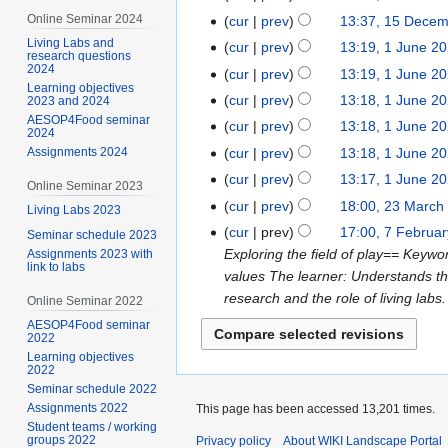
Online Seminar 2024
cur
prev
13:37, 15 Dece
Living Labs and
cur
prev
13:19, 1 June 2
research questions
2024
cur
prev
13:19, 1 June 2
Learning objectives
cur
prev
13:18, 1 June 2
2023 and 2024
AESOP4Food seminar
cur
prev
13:18, 1 June 2
2024
cur
prev
13:18, 1 June 2
Assignments 2024
cur
prev
13:17, 1 June 2
Online Seminar 2023
cur
prev
18:00, 23 March
Living Labs 2023
cur
prev
17:00, 7 Februa
Seminar schedule 2023
Exploring the field of play== Keyw
Assignments 2023 with
link to labs
values The learner: Understands the
research and the role of living labs
Online Seminar 2022
AESOP4Food seminar
2022
Learning objectives
2022
Seminar schedule 2022
Assignments 2022
This page has been accessed 13,201 times.
Student teams / working
groups 2022
Privacy policy
About WIKI Landscape Portal