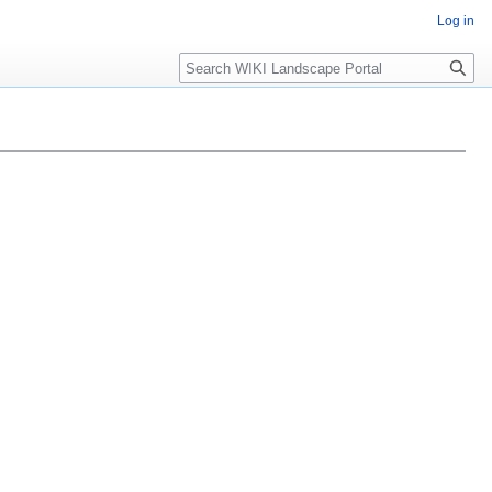
Log in
Search