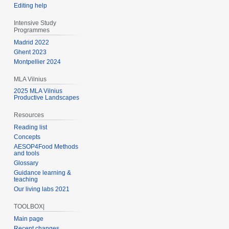
Editing help
Intensive Study
Programmes
Madrid 2022
Ghent 2023
Montpellier 2024
MLA Vilnius
2025 MLA Vilnius
Productive Landscapes
Resources
Reading list
Concepts
AESOP4Food Methods
and tools
Glossary
Guidance learning &
teaching
Our living labs 2021
TOOLBOX|
Main page
Recent changes