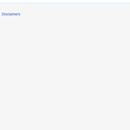
Disclaimers