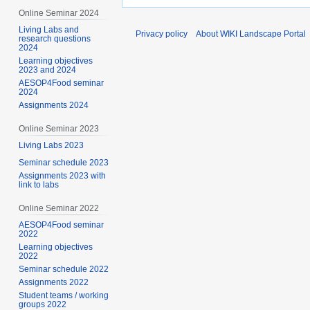
Online Seminar 2024
Living Labs and
Privacy policy
About WIKI Landscape Portal
research questions
2024
Learning objectives
2023 and 2024
AESOP4Food seminar
2024
Assignments 2024
Online Seminar 2023
Living Labs 2023
Seminar schedule 2023
Assignments 2023 with
link to labs
Online Seminar 2022
AESOP4Food seminar
2022
Learning objectives
2022
Seminar schedule 2022
Assignments 2022
Student teams / working
groups 2022