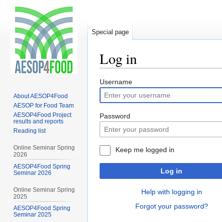
Special page
Log in
Jump
Jump
Username
to
to
About AESOP4Food
navigation
search
AESOP for Food Team
AESOP4Food Project
Password
results and reports
Reading list
Online Seminar Spring
Keep me logged in
2026
AESOP4Food Spring
Log in
Seminar 2026
Online Seminar Spring
Help with logging in
2025
Forgot your password?
AESOP4Food Spring
Seminar 2025