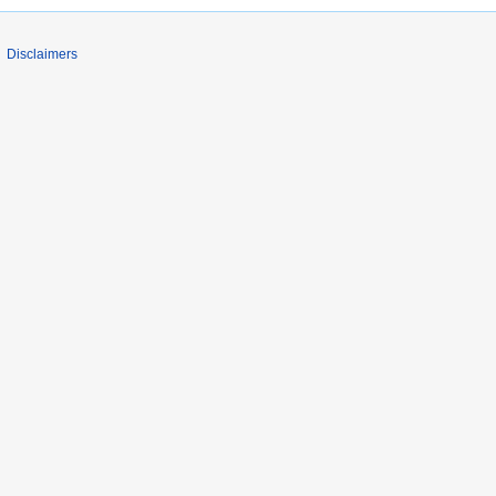
Disclaimers