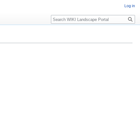
Log in
Search