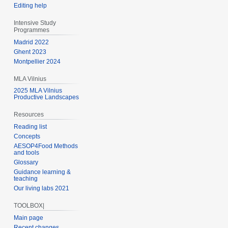
Editing help
Intensive Study
Programmes
Madrid 2022
Ghent 2023
Montpellier 2024
MLA Vilnius
2025 MLA Vilnius
Productive Landscapes
Resources
Reading list
Concepts
AESOP4Food Methods
and tools
Glossary
Guidance learning &
teaching
Our living labs 2021
TOOLBOX|
Main page
Recent changes