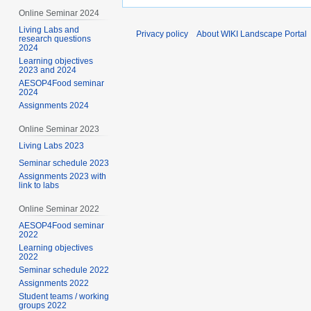
Online Seminar 2024
Living Labs and
Privacy policy
About WIKI Landscape Portal
research questions
2024
Learning objectives
2023 and 2024
AESOP4Food seminar
2024
Assignments 2024
Online Seminar 2023
Living Labs 2023
Seminar schedule 2023
Assignments 2023 with
link to labs
Online Seminar 2022
AESOP4Food seminar
2022
Learning objectives
2022
Seminar schedule 2022
Assignments 2022
Student teams / working
groups 2022