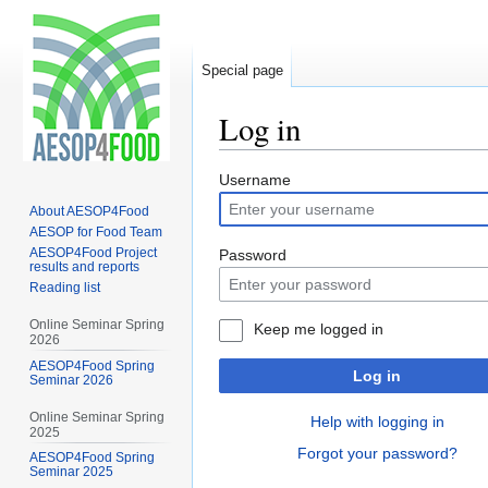
Special page
Log in
Jump
Jump
Username
to
to
About AESOP4Food
navigation
search
AESOP for Food Team
AESOP4Food Project
Password
results and reports
Reading list
Online Seminar Spring
Keep me logged in
2026
AESOP4Food Spring
Log in
Seminar 2026
Online Seminar Spring
Help with logging in
2025
Forgot your password?
AESOP4Food Spring
Seminar 2025