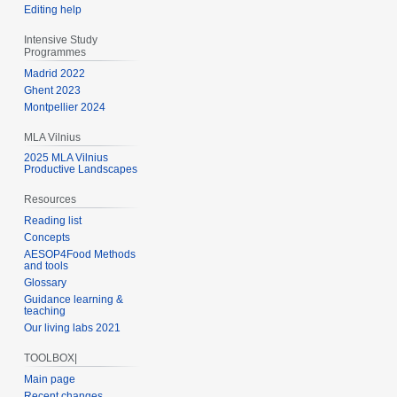
Editing help
Intensive Study
Programmes
Madrid 2022
Ghent 2023
Montpellier 2024
MLA Vilnius
2025 MLA Vilnius
Productive Landscapes
Resources
Reading list
Concepts
AESOP4Food Methods
and tools
Glossary
Guidance learning &
teaching
Our living labs 2021
TOOLBOX|
Main page
Recent changes