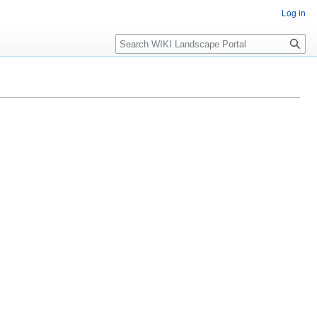
Log in
Search