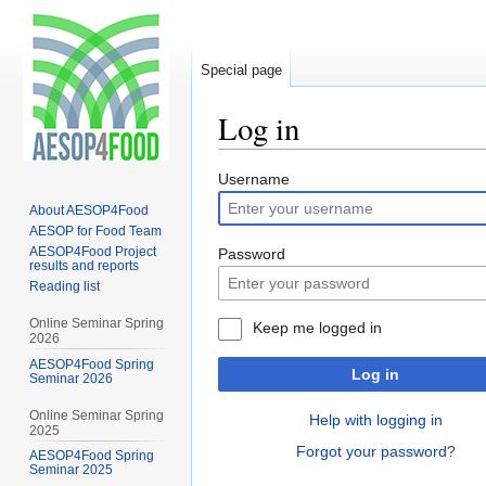
Special page
Log in
Jump
Jump
Username
to
to
About AESOP4Food
navigation
search
AESOP for Food Team
AESOP4Food Project
Password
results and reports
Reading list
Online Seminar Spring
Keep me logged in
2026
AESOP4Food Spring
Log in
Seminar 2026
Online Seminar Spring
Help with logging in
2025
Forgot your password?
AESOP4Food Spring
Seminar 2025