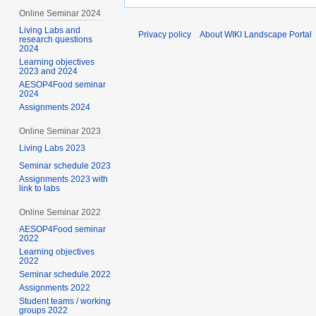
Online Seminar 2024
Living Labs and
Privacy policy
About WIKI Landscape Portal
research questions
2024
Learning objectives
2023 and 2024
AESOP4Food seminar
2024
Assignments 2024
Online Seminar 2023
Living Labs 2023
Seminar schedule 2023
Assignments 2023 with
link to labs
Online Seminar 2022
AESOP4Food seminar
2022
Learning objectives
2022
Seminar schedule 2022
Assignments 2022
Student teams / working
groups 2022