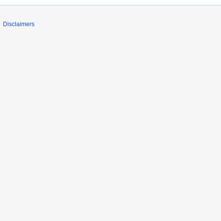
Disclaimers