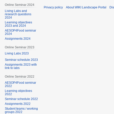
Online Seminar 2024
Privacy policy
About WIKI Landscape Portal
Dis
Living Labs and
research questions
2024
Learning objectives
2023 and 2024
AESOP4Food seminar
2024
Assignments 2024
Online Seminar 2023
Living Labs 2023
Seminar schedule 2023
Assignments 2023 with
link to labs
Online Seminar 2022
AESOP4Food seminar
2022
Learning objectives
2022
Seminar schedule 2022
Assignments 2022
Student teams / working
groups 2022