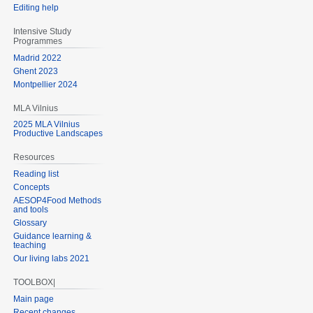
Editing help
Intensive Study
Programmes
Madrid 2022
Ghent 2023
Montpellier 2024
MLA Vilnius
2025 MLA Vilnius
Productive Landscapes
Resources
Reading list
Concepts
AESOP4Food Methods
and tools
Glossary
Guidance learning &
teaching
Our living labs 2021
TOOLBOX|
Main page
Recent changes