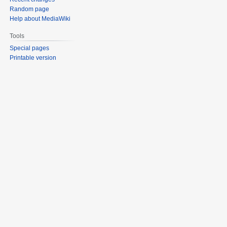
Random page
Help about MediaWiki
Tools
Special pages
Printable version