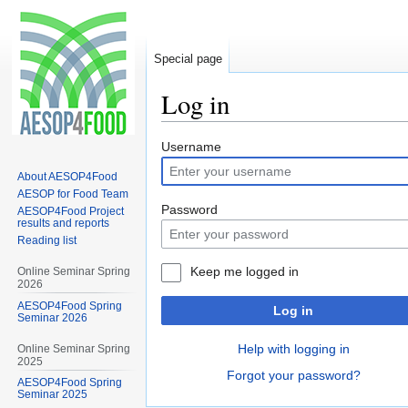
Special page
Log in
Jump
Jump
Username
to
to
About AESOP4Food
navigation
search
AESOP for Food Team
Password
AESOP4Food Project
results and reports
Reading list
Keep me logged in
Online Seminar Spring
2026
AESOP4Food Spring
Log in
Seminar 2026
Help with logging in
Online Seminar Spring
2025
Forgot your password?
AESOP4Food Spring
Seminar 2025