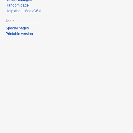
Random page
Help about MediaWiki
Tools
Special pages
Printable version