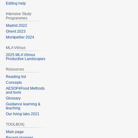
Editing help
Intensive Study
Programmes
Madrid 2022
Ghent 2023
Montpellier 2024
MLA Vilnius
2025 MLA Vilnius
Productive Landscapes
Resources
Reading list
Concepts
AESOP4Food Methods
and tools
Glossary
Guidance learning &
teaching
Our living labs 2021
TOOLBOX|
Main page
Recent changes