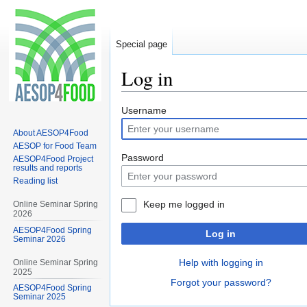
Special page
Log in
Jump
Jump
Username
to
to
About AESOP4Food
navigation
search
AESOP for Food Team
Password
AESOP4Food Project
results and reports
Reading list
Keep me logged in
Online Seminar Spring
2026
AESOP4Food Spring
Log in
Seminar 2026
Help with logging in
Online Seminar Spring
2025
Forgot your password?
AESOP4Food Spring
Seminar 2025