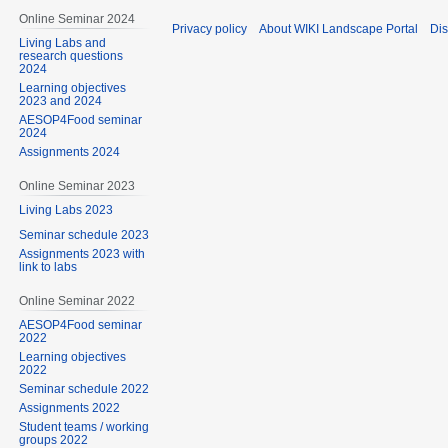
Online Seminar 2024
Privacy policy
About WIKI Landscape Portal
Dis
Living Labs and
research questions
2024
Learning objectives
2023 and 2024
AESOP4Food seminar
2024
Assignments 2024
Online Seminar 2023
Living Labs 2023
Seminar schedule 2023
Assignments 2023 with
link to labs
Online Seminar 2022
AESOP4Food seminar
2022
Learning objectives
2022
Seminar schedule 2022
Assignments 2022
Student teams / working
groups 2022