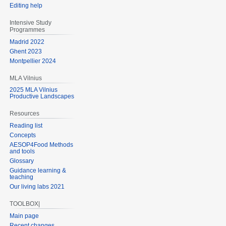
Editing help
Intensive Study
Programmes
Madrid 2022
Ghent 2023
Montpellier 2024
MLA Vilnius
2025 MLA Vilnius
Productive Landscapes
Resources
Reading list
Concepts
AESOP4Food Methods
and tools
Glossary
Guidance learning &
teaching
Our living labs 2021
TOOLBOX|
Main page
Recent changes