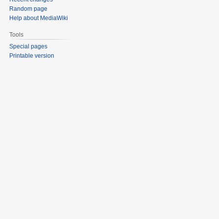
Random page
Help about MediaWiki
Tools
Special pages
Printable version