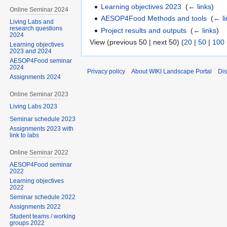
Learning objectives 2023
‎
(
← links
)
Online Seminar 2024
AESOP4Food Methods and tools
‎
(
← li
Living Labs and
research questions
Project results and outputs
‎
(
← links
)
2024
View (previous 50 | next 50) (
20
|
50
|
100
Learning objectives
2023 and 2024
AESOP4Food seminar
2024
Privacy policy
About WIKI Landscape Portal
Dis
Assignments 2024
Online Seminar 2023
Living Labs 2023
Seminar schedule 2023
Assignments 2023 with
link to labs
Online Seminar 2022
AESOP4Food seminar
2022
Learning objectives
2022
Seminar schedule 2022
Assignments 2022
Student teams / working
groups 2022