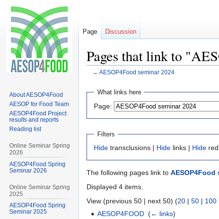
Page
Discussion
Pages that link to "A
←
AESOP4Food seminar 2024
Jump
Jump
What links here
About AESOP4Food
to
to
AESOP for Food Team
Page:
navigation
search
AESOP4Food Project
results and reports
Reading list
Filters
Online Seminar Spring
Hide
transclusions |
Hide
links |
Hide
red
2026
AESOP4Food Spring
Seminar 2026
The following pages link to
AESOP4Food s
Displayed 4 items.
Online Seminar Spring
2025
View (previous 50 | next 50) (
20
|
50
|
100
AESOP4Food Spring
Seminar 2025
AESOP4FOOD
‎
(
← links
)