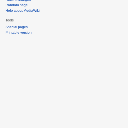
Random page
Help about MediaWiki
Tools
Special pages
Printable version