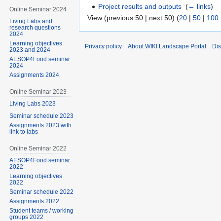
Project results and outputs
‎
(
← links
)
Online Seminar 2024
View (previous 50 | next 50) (
20
|
50
|
100
Living Labs and
research questions
2024
Learning objectives
Privacy policy
About WIKI Landscape Portal
Dis
2023 and 2024
AESOP4Food seminar
2024
Assignments 2024
Online Seminar 2023
Living Labs 2023
Seminar schedule 2023
Assignments 2023 with
link to labs
Online Seminar 2022
AESOP4Food seminar
2022
Learning objectives
2022
Seminar schedule 2022
Assignments 2022
Student teams / working
groups 2022