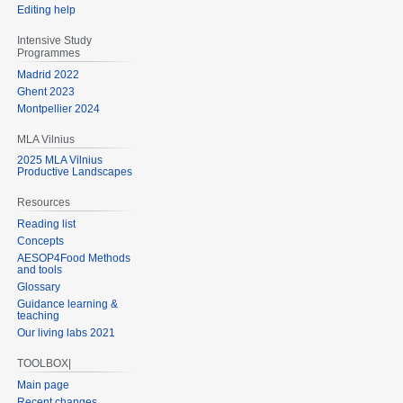
Editing help
Intensive Study
Programmes
Madrid 2022
Ghent 2023
Montpellier 2024
MLA Vilnius
2025 MLA Vilnius
Productive Landscapes
Resources
Reading list
Concepts
AESOP4Food Methods
and tools
Glossary
Guidance learning &
teaching
Our living labs 2021
TOOLBOX|
Main page
Recent changes