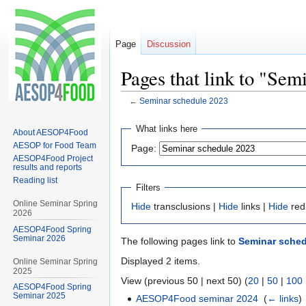
Page
Discussion
Pages that link to "Sem
←
Seminar schedule 2023
Jump
Jump
What links here
About AESOP4Food
to
to
AESOP for Food Team
Page:
navigation
search
AESOP4Food Project
results and reports
Reading list
Filters
Online Seminar Spring
Hide
transclusions |
Hide
links |
Hide
red
2026
AESOP4Food Spring
Seminar 2026
The following pages link to
Seminar sched
Displayed 2 items.
Online Seminar Spring
2025
View (previous 50 | next 50) (
20
|
50
|
100
AESOP4Food Spring
Seminar 2025
AESOP4Food seminar 2024
‎
(
← links
)